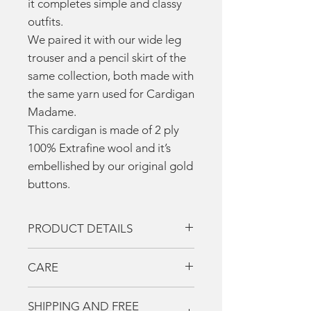
it completes simple and classy
outfits.
We paired it with our wide leg
trouser and a pencil skirt of the
same collection, both made with
the same yarn used for Cardigan
Madame.
This cardigan is made of 2 ply
100% Extrafine wool and it’s
embellished by our original gold
buttons.
PRODUCT DETAILS
Two- tone cardigan
CARE
4 pockets
Two- tone sash
La Casa Del Cashmere
SHIPPING AND FREE
Our original gold buttons