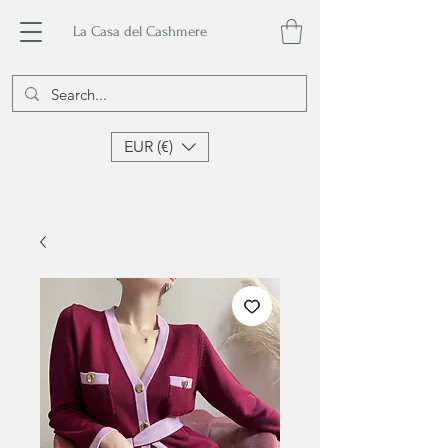
La Casa del Cashmere
EUR (€)