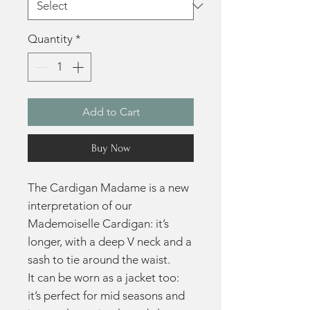
Quantity
*
Add to Cart
Buy Now
The Cardigan Madame is a new
interpretation of our
Mademoiselle Cardigan: it’s
longer, with a deep V neck and a
sash to tie around the waist.
It can be worn as a jacket too:
it’s perfect for mid seasons and