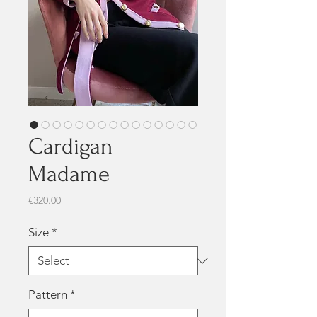
Cardigan
Madame
Price
€320.00
Size
*
Pattern
*