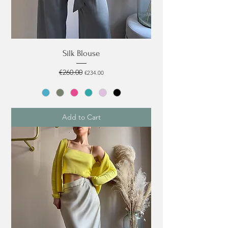
Silk Blouse
Regular Price
€260.00
Sale Price
€234.00
Add to Cart