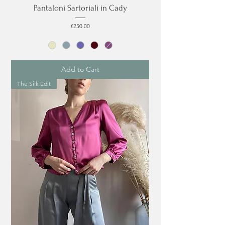
Pantaloni Sartoriali in Cady
Price
€250.00
Add to Cart
The Silk Edit