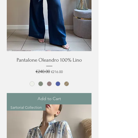
Pantalone Oleandro 100% Lino
Regular Price
€240.00
Sale Price
€216.00
Add to Cart
Sartorial Collection