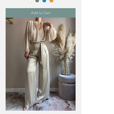
Add to Cart