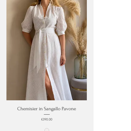
Chemisier in Sangallo Pavone
Price
€390.00