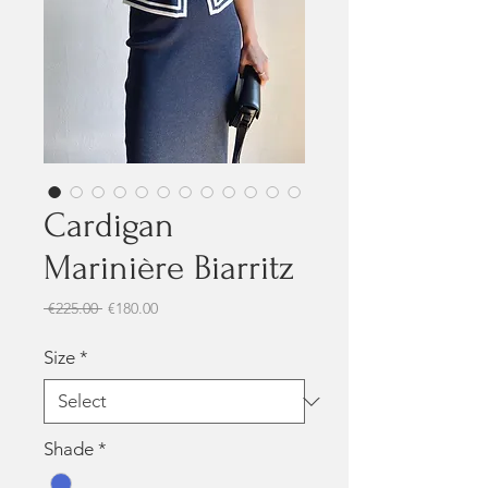
Cardigan
Marinière Biarritz
Regular Price
Sale Price
 €225.00 
€180.00
Size
*
Shade
*