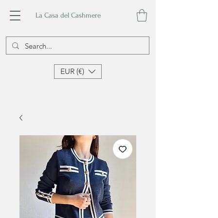
La Casa del Cashmere
EUR (€)