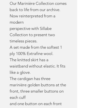
Our Marinière Collection comes
back to life from our archive.
Now reinterpreted from a
modern
perspective with Sillabe
Collection to present two
timeless pieces.
A set made from the softest 1
ply 100% Extrafine wool.
The knitted skirt has a
waistband without elastic. It fits
like a glove.
The cardigan has three
marinière golden buttons at the
front, three smaller buttons on
each cuff
and one button on each front