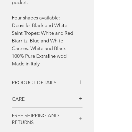
pocket.
Four shades available:
Deuville: Black and White
Saint Tropez: White and Red
Biarritz: Blue and White
Cannes: White and Black
100% Pure Extrafine wool
Made in Italy
PRODUCT DETAILS
Cardigan:
CARE
Three buttons at the front
Marinière buttons from our
La Casa Del Cashmere
FREE SHIPPING AND
archive
garments last forever. Love
RETURNS
Three buttons on each cuff
them with special care.
Two pockets at the front