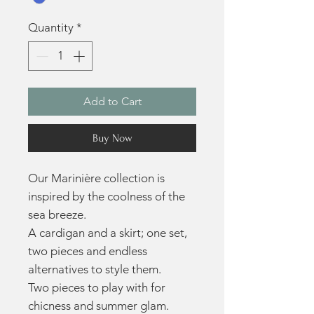
Quantity
*
Add to Cart
Buy Now
Our Marinière collection is
inspired by the coolness of the
sea breeze.
A cardigan and a skirt; one set,
two pieces and endless
alternatives to style them.
Two pieces to play with for
chicness and summer glam.