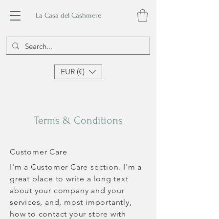
La Casa del Cashmere
EUR (€)
Terms & Conditions
Customer Care
I'm a Customer Care section. I'm a
great place to write a long text
about your company and your
services, and, most importantly,
how to contact your store with