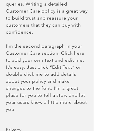
queries. Writing a detailed
Customer Care policy is a great way
to build trust and reassure your
customers that they can buy with
confidence.
I'm the second paragraph in your
Customer Care section. Click here
to add your own text and edit me.
It's easy. Just click “Edit Text” or
double click me to add details
about your policy and make
changes to the font. I'm a great
place for you to tell a story and let
your users know a little more about
you
Privacy