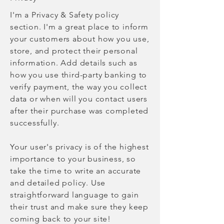
I'm a Privacy & Safety policy
section. I'm a great place to inform
your customers about how you use,
store, and protect their personal
information. Add details such as
how you use third-party banking to
verify payment, the way you collect
data or when will you contact users
after their purchase was completed
successfully.
Your user's privacy is of the highest
importance to your business, so
take the time to write an accurate
and detailed policy. Use
straightforward language to gain
their trust and make sure they keep
coming back to your site!