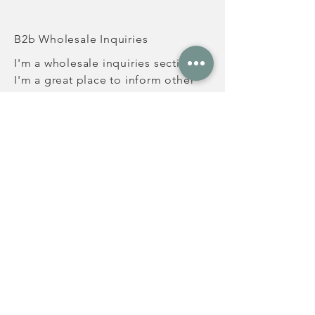
B2b Wholesale Inquiries
I'm a wholesale inquiries section.
I'm a great place to inform other
retailers about how they can sell
your stunning products. Use plain
language and give as much
information as possible in order to
promote your business and take it
to the next level!
I'm the second paragraph in your
Wholesale Inquiries section. Click
here to add your own text and edit
me. It's easy. Just click “Edit Text”
or double click me to add details
about your policy and make